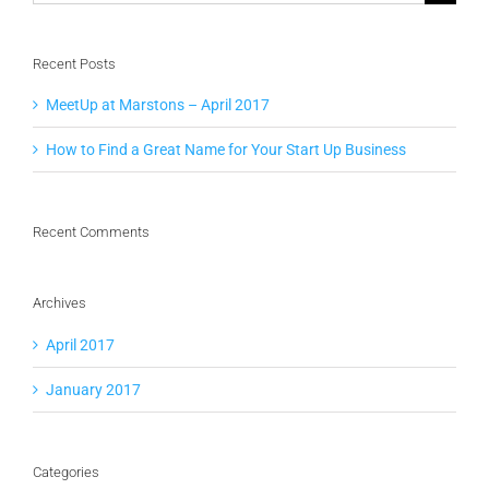
for:
Recent Posts
MeetUp at Marstons – April 2017
How to Find a Great Name for Your Start Up Business
Recent Comments
Archives
April 2017
January 2017
Categories