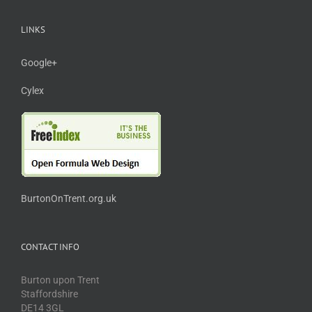
LINKS
Google+
Cylex
BurtonOnTrent.org.uk
CONTACT INFO
Burton upon Trent
Staffordshire
DE14 3GL