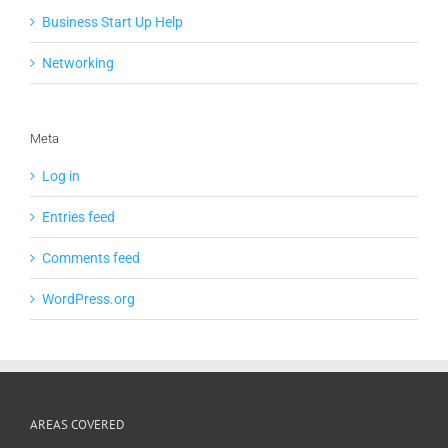
Business Start Up Help
Networking
Meta
Log in
Entries feed
Comments feed
WordPress.org
AREAS COVERED