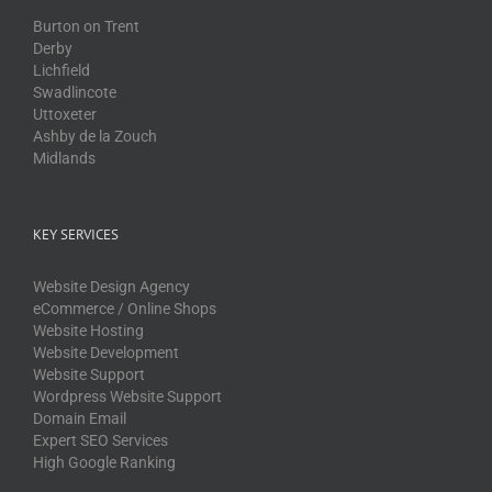
Burton on Trent
Derby
Lichfield
Swadlincote
Uttoxeter
Ashby de la Zouch
Midlands
KEY SERVICES
Website Design Agency
eCommerce / Online Shops
Website Hosting
Website Development
Website Support
Wordpress Website Support
Domain Email
Expert SEO Services
High Google Ranking