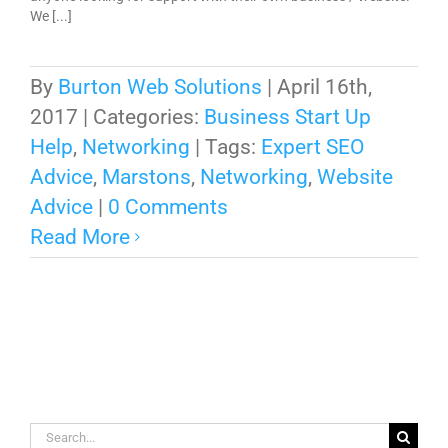
We [...]
By
Burton Web Solutions
|
April 16th,
2017
|
Categories:
Business Start Up
Help
,
Networking
|
Tags:
Expert SEO
Advice
,
Marstons
,
Networking
,
Website
Advice
|
0 Comments
Read More
Search