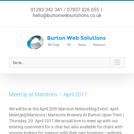
Skip
to
01283 342 341 / 07837 026 055
|
content
hello@burtonwebsolutions.co.uk
Go to...
MeetUp at Marstons – April 2017
We will be at the April 20th Marston Networking Event: April
MeetUp@Marstons | Marston's Brewery At Burton Upon Trent |
Thursday, 20. April 2017 We would love to meet up with our
existing customers for a chat but also available for chats with
anyone looking for support with their own business / website.