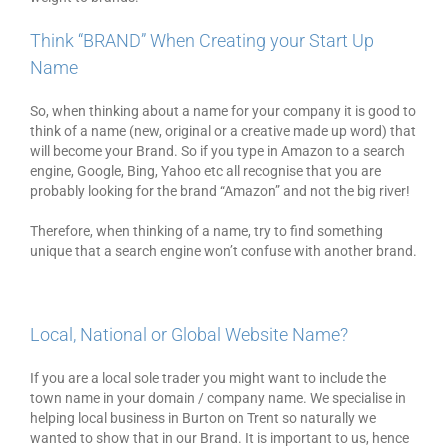
Think “BRAND” When Creating your Start Up
Name
So, when thinking about a name for your company it is good to
think of a name (new, original or a creative made up word) that
will become your Brand. So if you type in Amazon to a search
engine, Google, Bing, Yahoo etc all recognise that you are
probably looking for the brand “Amazon” and not the big river!
Therefore, when thinking of a name, try to find something
unique that a search engine won’t confuse with another brand.
Local, National or Global Website Name?
If you are a local sole trader you might want to include the
town name in your domain / company name. We specialise in
helping local business in Burton on Trent so naturally we
wanted to show that in our Brand. It is important to us, hence