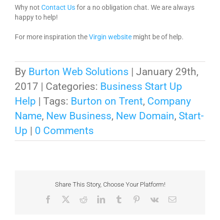
Why not
Contact Us
for a no obligation chat. We are always
happy to help!
For more inspiration the
Virgin website
might be of help.
By
Burton Web Solutions
|
January 29th,
2017
|
Categories:
Business Start Up
Help
|
Tags:
Burton on Trent
,
Company
Name
,
New Business
,
New Domain
,
Start-
Up
|
0 Comments
Share This Story, Choose Your Platform!
Facebook
X
Reddit
LinkedIn
Tumblr
Pinterest
Vk
Email