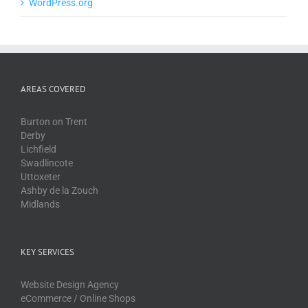
WordPress.org
AREAS COVERED
Burton on Trent
Derby
Lichfield
Swadlincote
Uttoxeter
Ashby de la Zouch
Midlands
KEY SERVICES
Website Design Agency
eCommerce / Online Shops