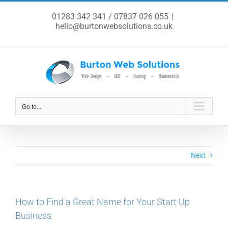
Skip
to
01283 342 341 / 07837 026 055
|
content
hello@burtonwebsolutions.co.uk
Go to...
Next
How to Find a Great Name for Your Start Up
Business