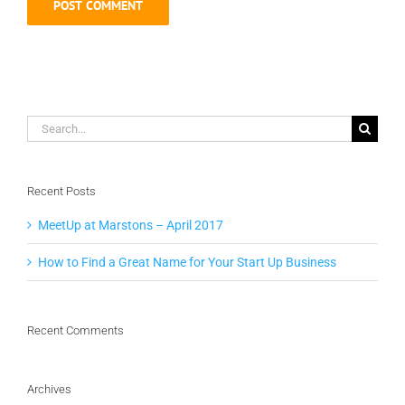
Search
for:
Recent Posts
MeetUp at Marstons – April 2017
How to Find a Great Name for Your Start Up Business
Recent Comments
Archives