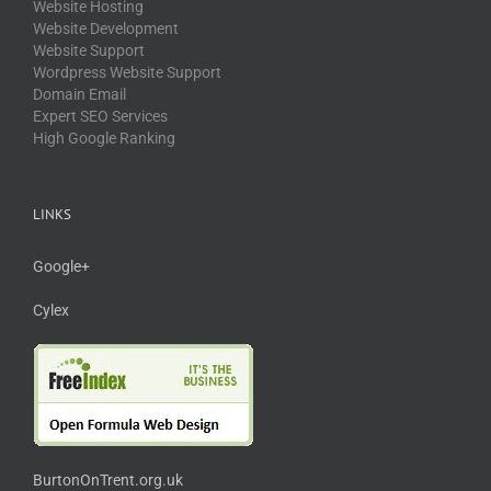
Website Hosting
Website Development
Website Support
Wordpress Website Support
Domain Email
Expert SEO Services
High Google Ranking
LINKS
Google+
Cylex
BurtonOnTrent.org.uk