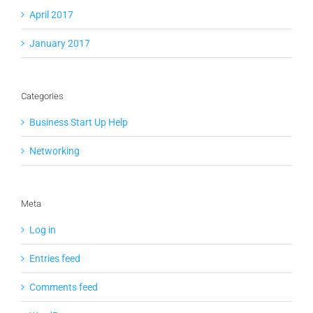
April 2017
January 2017
Categories
Business Start Up Help
Networking
Meta
Log in
Entries feed
Comments feed