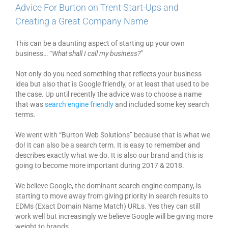
Advice For Burton on Trent Start-Ups and
Creating a Great Company Name
This can be a daunting aspect of starting up your own
business… “
What shall I call my business?
”
Not only do you need something that reflects your business
idea but also that is Google friendly, or at least that used to be
the case. Up until recently the advice was to choose a name
that was
search engine friendly
and included some key search
terms.
We went with “Burton Web Solutions” because that is what we
do! It can also be a search term. It is easy to remember and
describes exactly what we do. It is also our brand and this is
going to become more important during 2017 & 2018.
We believe Google, the dominant search engine company, is
starting to move away from giving priority in search results to
EDMs (Exact Domain Name Match) URLs. Yes they can still
work well but increasingly we believe Google will be giving more
weight to brands.