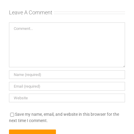
Leave A Comment
Comment
Save my name, email, and website in this browser for the
next time I comment.