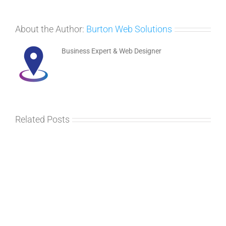
About the Author:
Burton Web Solutions
Business Expert & Web Designer
Related Posts
MeetUp
at
Marstons
–
April
2017