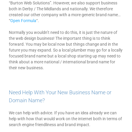
“Burton Web Solutions”. However, we also support business
both in Derby / The Midlands and nationally. We therefore
created our other company with a more generic brand name…
“
Open Formula
“.
Normally you wouldn’t need to do this, it is just the nature of
the web design business! The important thing is to think
forward. You may be local now but things change and in the
future you may expand. So a local plumber may go for a locally
focused brand name but a local shop starting up may need to
think about a more national / international brand name for
their new business.
Need Help With Your New Business Name or
Domain Name?
We can help with advice. If you have an idea already we can
help with how that would work on the internet both in terms of
search engine friendliness and brand impact.