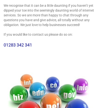
We recognise that it can be a little daunting if you haven’t yet
dipped your toe into the seemingly daunting world of internet
services. So we are more than happy to chat through any
questions you have and give advice, all totally without any
obligation. We just love to help businesses succeed!
If you would like to contact us please do so on:
01283 342 341