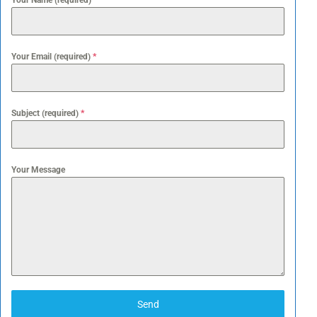
Your Name (required)
*
Your Email (required)
*
Subject (required)
*
Your Message
Send