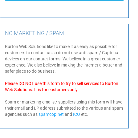
NO MARKETING / SPAM
Burton Web Solutions like to make it as easy as possible for
customers to contact us so do not use anti-spam / Captcha
devices on our contact forms. We believe in a great customer
experience. We also believe in making the internet a better and
safer place to do business.
Please DO NOT use this form to try to sell services to Burton
Web Solutions. It is for customers only.
Spam or marketing emails / suppliers using this form will have
their email and I.P address submitted to the various anti spam
agencies such as
spamcop.net
and
ICO
etc.