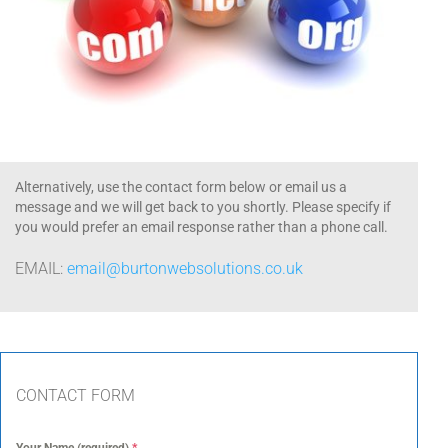
Alternatively, use the contact form below or email us a
message and we will get back to you shortly. Please specify if
you would prefer an email response rather than a phone call.
EMAIL:
email@burtonwebsolutions.co.uk
CONTACT FORM