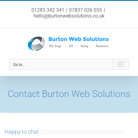
Skip
to
01283 342 341 / 07837 026 055
|
content
hello@burtonwebsolutions.co.uk
Go to...
Contact Burton Web Solutions
Happy to chat