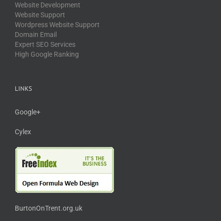
Website Development
Website Support
Wordpress Website Support
Domain Email
Expert SEO Services
High Google Ranking
LINKS
Google+
Cylex
BurtonOnTrent.org.uk