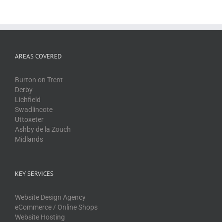
AREAS COVERED
Burton on Trent
Derby
Lichfield
Swadlincote
Uttoxeter
Ashby de la Zouch
Midlands
KEY SERVICES
Website Design Agency
eCommerce / Online Shops
Website Hosting