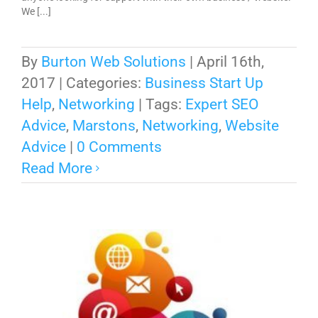
We [...]
By
Burton Web Solutions
|
April 16th,
2017
|
Categories:
Business Start Up
Help
,
Networking
|
Tags:
Expert SEO
Advice
,
Marstons
,
Networking
,
Website
Advice
|
0 Comments
Read More