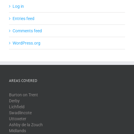
Log in
Entries feed
Comments feed
WordPress.org
AREAS COVERED
Burton on Trent
Derby
Lichfield
Swadlincote
Uttoxeter
Ashby de la Zouch
Midlands