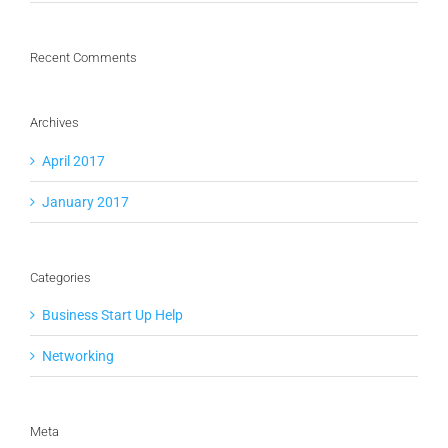
Recent Comments
Archives
April 2017
January 2017
Categories
Business Start Up Help
Networking
Meta