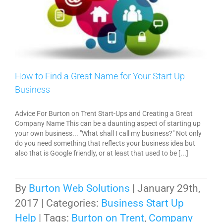
How to Find a Great Name for Your Start Up
Business
Advice For Burton on Trent Start-Ups and Creating a Great
Company Name This can be a daunting aspect of starting up
your own business... "What shall I call my business?" Not only
do you need something that reflects your business idea but
also that is Google friendly, or at least that used to be [...]
By
Burton Web Solutions
|
January 29th,
2017
|
Categories:
Business Start Up
Help
|
Tags:
Burton on Trent
,
Company