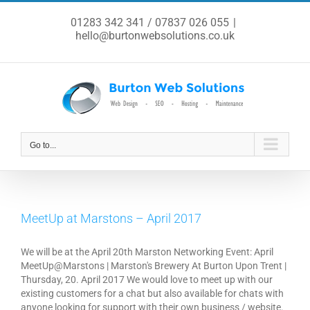
Skip
to
01283 342 341 / 07837 026 055
|
content
hello@burtonwebsolutions.co.uk
Go to...
MeetUp at Marstons – April 2017
We will be at the April 20th Marston Networking Event: April
MeetUp@Marstons | Marston's Brewery At Burton Upon Trent |
Thursday, 20. April 2017 We would love to meet up with our
existing customers for a chat but also available for chats with
anyone looking for support with their own business / website.