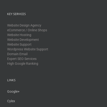
KEY SERVICES
Website Design Agency
eCommerce / Online Shops
Website Hosting
Website Development
Website Support
Wordpress Website Support
Domain Email
Expert SEO Services
High Google Ranking
LINKS
Google+
Cylex