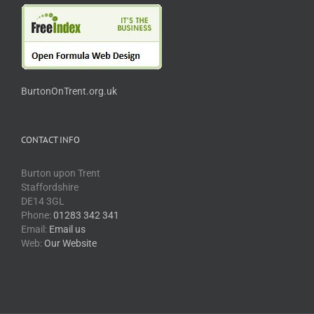
BurtonOnTrent.org.uk
CONTACT INFO
Burton upon Trent
Staffordshire
DE14 3GL
Phone:
01283 342 341
Email:
Email us
Web:
Our Website