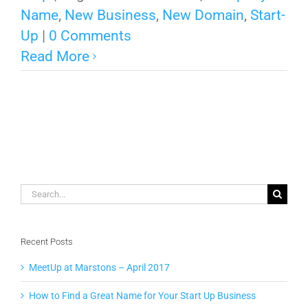
Name
,
New Business
,
New Domain
,
Start-
Up
|
0 Comments
Read More
Search
for:
Recent Posts
MeetUp at Marstons – April 2017
How to Find a Great Name for Your Start Up Business