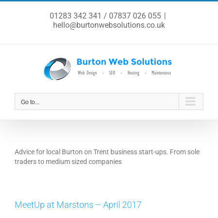
Skip
to
01283 342 341 / 07837 026 055
|
content
hello@burtonwebsolutions.co.uk
Go to...
Advice for local Burton on Trent business start-ups. From sole
traders to medium sized companies
MeetUp at Marstons – April 2017