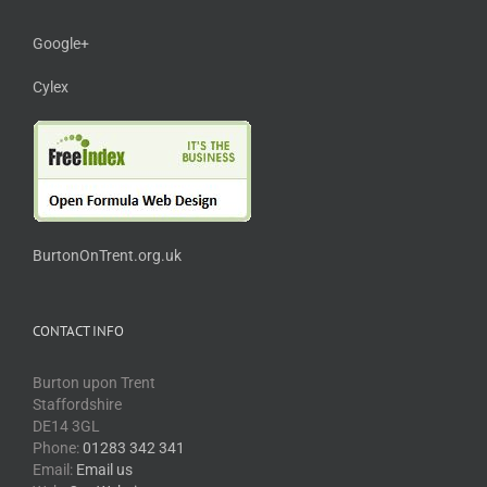
Google+
Cylex
BurtonOnTrent.org.uk
CONTACT INFO
Burton upon Trent
Staffordshire
DE14 3GL
Phone:
01283 342 341
Email:
Email us