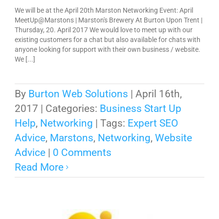
We will be at the April 20th Marston Networking Event: April
MeetUp@Marstons | Marston's Brewery At Burton Upon Trent |
Thursday, 20. April 2017 We would love to meet up with our
existing customers for a chat but also available for chats with
anyone looking for support with their own business / website.
We [...]
By
Burton Web Solutions
|
April 16th,
2017
|
Categories:
Business Start Up
Help
,
Networking
|
Tags:
Expert SEO
Advice
,
Marstons
,
Networking
,
Website
Advice
|
0 Comments
Read More