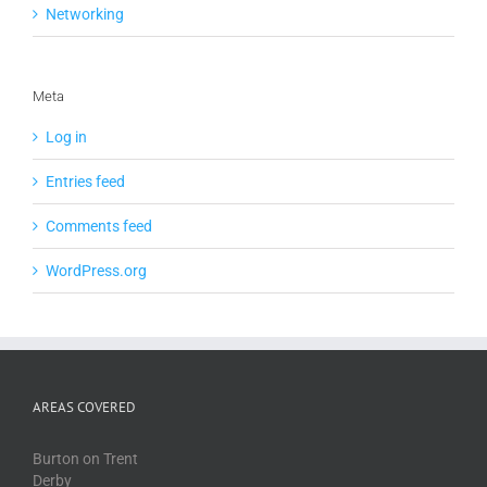
Networking
Meta
Log in
Entries feed
Comments feed
WordPress.org
AREAS COVERED
Burton on Trent
Derby