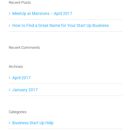
Recent Posts
MeetUp at Marstons – April 2017
How to Find a Great Name for Your Start Up Business
Recent Comments
Archives
April 2017
January 2017
Categories
Business Start Up Help