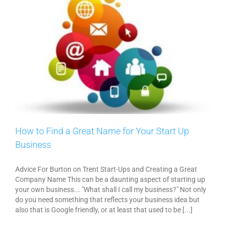
How to Find a Great Name for Your Start Up
Business
Advice For Burton on Trent Start-Ups and Creating a Great
Company Name This can be a daunting aspect of starting up
your own business... "What shall I call my business?" Not only
do you need something that reflects your business idea but
also that is Google friendly, or at least that used to be [...]