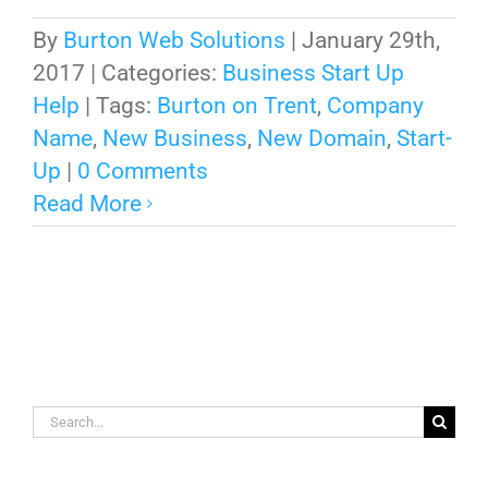
By
Burton Web Solutions
|
January 29th,
2017
|
Categories:
Business Start Up
Help
|
Tags:
Burton on Trent
,
Company
Name
,
New Business
,
New Domain
,
Start-
Up
|
0 Comments
Read More
Search
for: