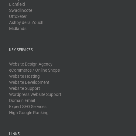
Lichfield
Swadlincote
Uttoxeter
Ashby de la Zouch
Midlands
KEY SERVICES
Website Design Agency
eCommerce / Online Shops
Website Hosting
Website Development
Website Support
Wordpress Website Support
Domain Email
Expert SEO Services
High Google Ranking
LINKS