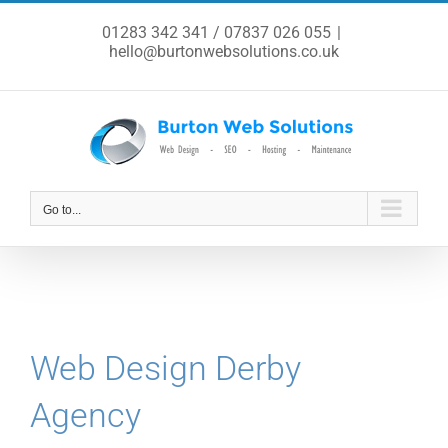
Skip
to
01283 342 341 / 07837 026 055
|
content
hello@burtonwebsolutions.co.uk
Go to...
Web Design Derby
Agency