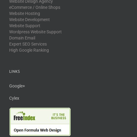
Website Design Agency
eCommerce / Online Shops
Website Hosting
Website Development
Website Support
Wordpress Website Support
Domain Email
Expert SEO Services
High Google Ranking
LINKS
Google+
Cylex