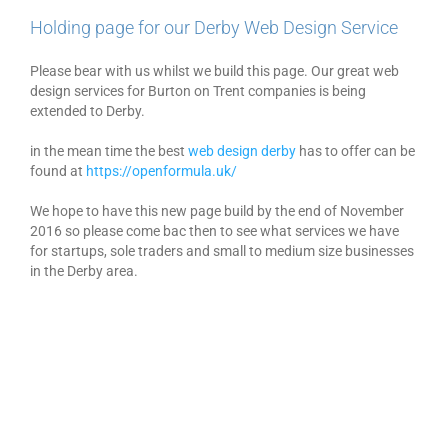
Holding page for our Derby Web Design Service
Please bear with us whilst we build this page. Our great web
design services for Burton on Trent companies is being
extended to Derby.
in the mean time the best
web design derby
has to offer can be
found at
https://openformula.uk/
We hope to have this new page build by the end of November
2016 so please come bac then to see what services we have
for startups, sole traders and small to medium size businesses
in the Derby area.