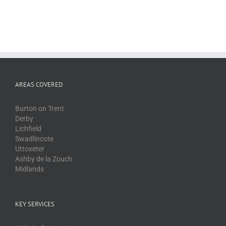
AREAS COVERED
Burton on Trent
Derby
Lichfield
Swadlincote
Uttoxeter
Ashby de la Zouch
Midlands
KEY SERVICES