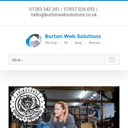
Skip
to
01283 342 341 / 07837 026 055
|
content
hello@burtonwebsolutions.co.uk
Go to...