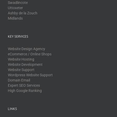
Swadlincote
Uttoxeter
Ashby de la Zouch
Midlands
KEY SERVICES
Website Design Agency
eCommerce / Online Shops
Website Hosting
Website Development
Website Support
Wordpress Website Support
Domain Email
Expert SEO Services
High Google Ranking
LINKS