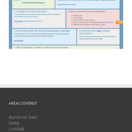
AREAS COVERED
Burton on Trent
Derby
Lichfield