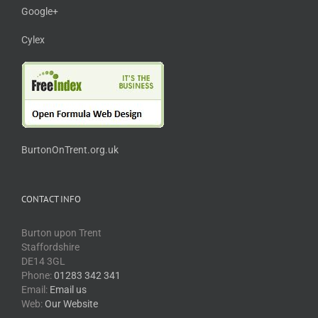
Google+
Cylex
BurtonOnTrent.org.uk
CONTACT INFO
Burton upon Trent
Staffordshire
DE14 3GL
Phone:
01283 342 341
Email:
Email us
Web:
Our Website